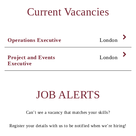
Current Vacancies
Exp
Operations Executive
London
Exp
Project and Events
London
Executive
JOB ALERTS
Can’t see a vacancy that matches your skills?
Register your details with us to be notified when we’re hiring!