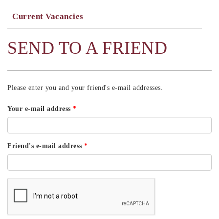
Current Vacancies
SEND TO A FRIEND
Please enter you and your friend's e-mail addresses.
Your e-mail address
*
Friend's e-mail address
*