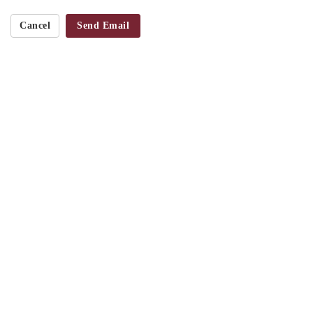
Cancel
Send Email